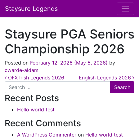
Staysure Legends
Staysure PGA Seniors
Championship 2026
Posted on
February 12, 2026
(May 5, 2026)
by
cwarde-aldam
Post navigation
OFX Irish Legends 2026
English Legends 2026
Search
Recent Posts
Hello world test
Recent Comments
A WordPress Commenter
on
Hello world test