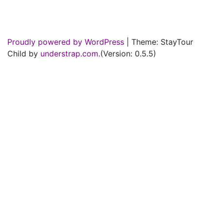
Proudly powered by WordPress
|
Theme: StayTour
Child by
understrap.com
.(Version: 0.5.5)