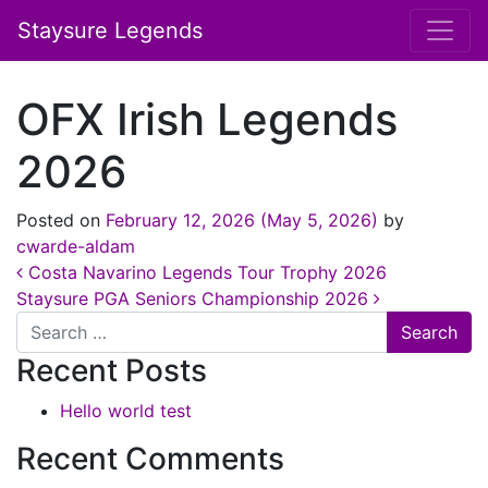
Staysure Legends
OFX Irish Legends
2026
Posted on
February 12, 2026
(May 5, 2026)
by
cwarde-aldam
Post navigation
Costa Navarino Legends Tour Trophy 2026
Staysure PGA Seniors Championship 2026
Search
Recent Posts
Hello world test
Recent Comments