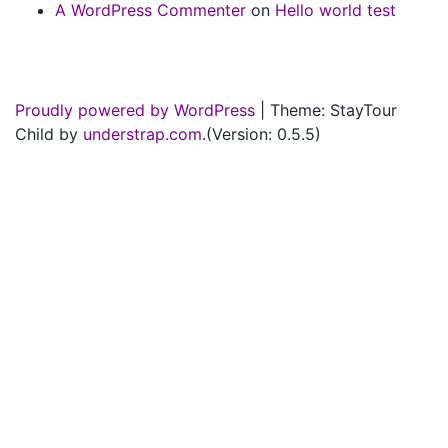
A WordPress Commenter
on
Hello world test
Proudly powered by WordPress
|
Theme: StayTour
Child by
understrap.com
.(Version: 0.5.5)