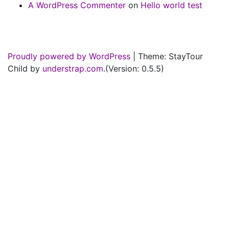
A WordPress Commenter
on
Hello world test
Proudly powered by WordPress
|
Theme: StayTour
Child by
understrap.com
.(Version: 0.5.5)