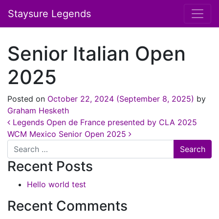
Staysure Legends
Senior Italian Open
2025
Posted on
October 22, 2024
(September 8, 2025)
by
Graham Hesketh
Post navigation
Legends Open de France presented by CLA 2025
WCM Mexico Senior Open 2025
Search
Recent Posts
Hello world test
Recent Comments