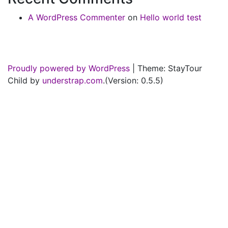
A WordPress Commenter
on
Hello world test
Proudly powered by WordPress
|
Theme: StayTour
Child by
understrap.com
.(Version: 0.5.5)