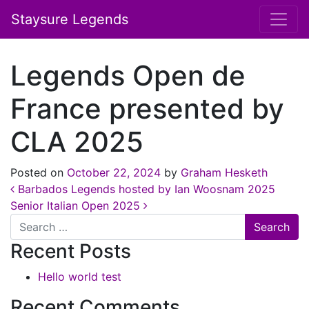
Staysure Legends
Legends Open de
France presented by
CLA 2025
Posted on
October 22, 2024
by
Graham Hesketh
Post navigation
Barbados Legends hosted by Ian Woosnam 2025
Senior Italian Open 2025
Search
Recent Posts
Hello world test
Recent Comments