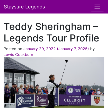
Staysure Legends
Teddy Sheringham –
Legends Tour Profile
Posted on
January 20, 2022
(January 7, 2025)
by
Lewis Cockburn