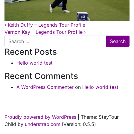
Post navigation
Keith Duffy – Legends Tour Profile
Vernon Kay – Legends Tour Profile
Search
Recent Posts
Hello world test
Recent Comments
A WordPress Commenter
on
Hello world test
Proudly powered by WordPress
|
Theme: StayTour
Child by
understrap.com
.(Version: 0.5.5)