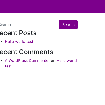
arch
ecent Posts
Hello world test
ecent Comments
A WordPress Commenter
on
Hello world
test