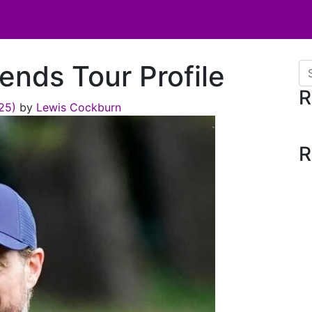
ends Tour Profile
Se
R
025)
by
Lewis Cockburn
R