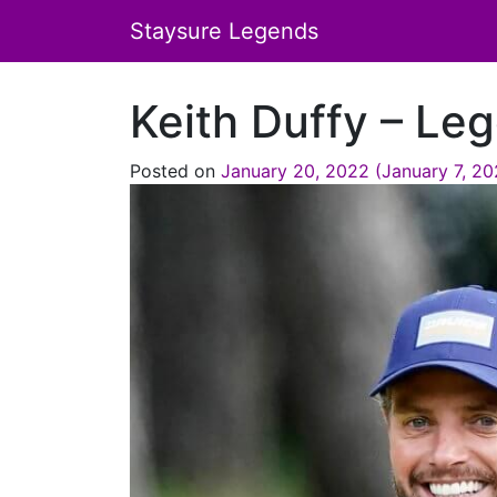
Staysure Legends
Keith Duffy – Leg
Posted on
January 20, 2022
(January 7, 2