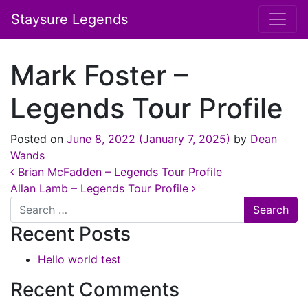
Staysure Legends
Mark Foster –
Legends Tour Profile
Posted on
June 8, 2022
(January 7, 2025)
by
Dean
Wands
Post navigation
Brian McFadden – Legends Tour Profile
Allan Lamb – Legends Tour Profile
Search
Recent Posts
Hello world test
Recent Comments