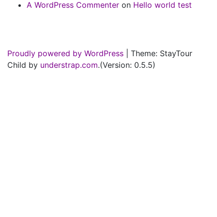
A WordPress Commenter
on
Hello world test
Proudly powered by WordPress
|
Theme: StayTour
Child by
understrap.com
.(Version: 0.5.5)