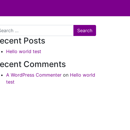
arch
ecent Posts
Hello world test
ecent Comments
A WordPress Commenter
on
Hello world
test