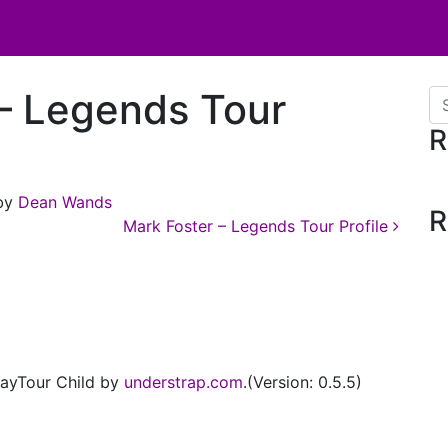
– Legends Tour
Se
R
by
Dean Wands
R
Mark Foster – Legends Tour Profile
ayTour Child by
understrap.com
.(Version: 0.5.5)