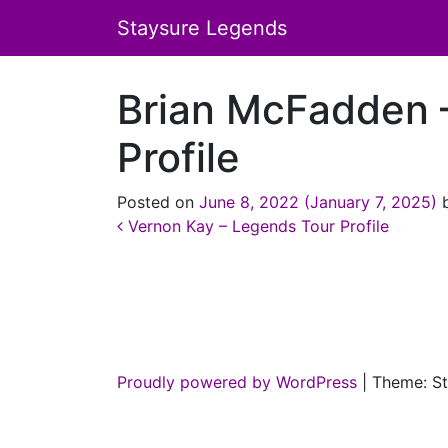
Staysure Legends
Brian McFadden 
Profile
Posted on
June 8, 2022
(January 7, 2025)
Post navigation
Vernon Kay – Legends Tour Profile
Proudly powered by WordPress
|
Theme: St