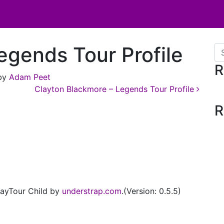
egends Tour Profile
Se
R
by
Adam Peet
Clayton Blackmore – Legends Tour Profile
R
ayTour Child by
understrap.com
.(Version: 0.5.5)