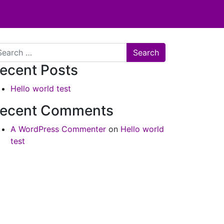
arch
ecent Posts
Hello world test
ecent Comments
A WordPress Commenter
on
Hello world
test