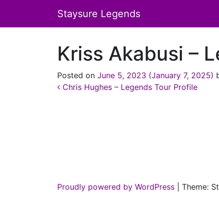
Staysure Legends
Kriss Akabusi – L
Posted on
June 5, 2023
(January 7, 2025)
Post navigation
Chris Hughes – Legends Tour Profile
Proudly powered by WordPress
|
Theme: St