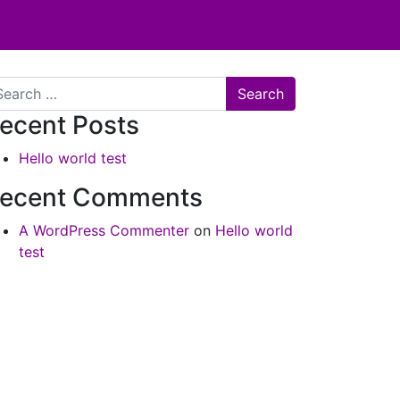
arch
ecent Posts
Hello world test
ecent Comments
A WordPress Commenter
on
Hello world
test