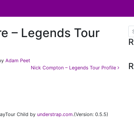
re – Legends Tour
Se
R
by
Adam Peet
R
Nick Compton – Legends Tour Profile
ayTour Child by
understrap.com
.(Version: 0.5.5)