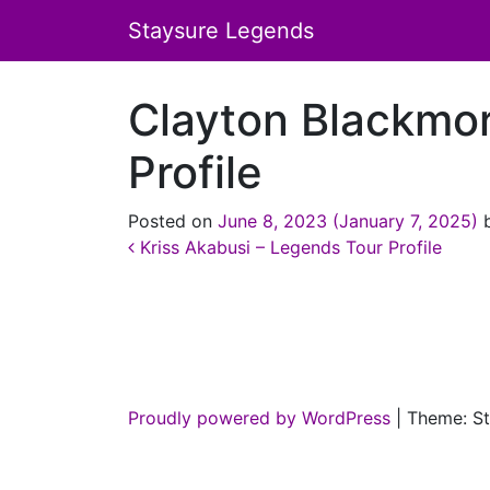
Staysure Legends
Clayton Blackmo
Profile
Posted on
June 8, 2023
(January 7, 2025)
Post navigation
Kriss Akabusi – Legends Tour Profile
Proudly powered by WordPress
|
Theme: St