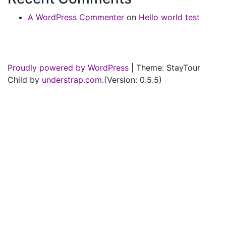
A WordPress Commenter
on
Hello world test
Proudly powered by WordPress
|
Theme: StayTour
Child by
understrap.com
.(Version: 0.5.5)