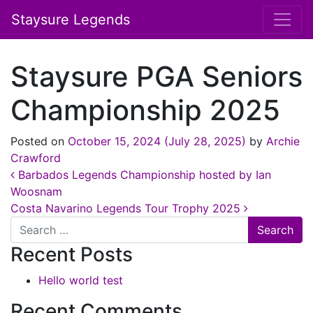
Staysure Legends
Staysure PGA Seniors
Championship 2025
Posted on
October 15, 2024
(July 28, 2025)
by
Archie
Crawford
Post navigation
Barbados Legends Championship hosted by Ian
Woosnam
Costa Navarino Legends Tour Trophy 2025
Search
Recent Posts
Hello world test
Recent Comments