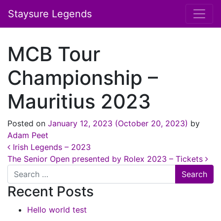
Staysure Legends
MCB Tour
Championship –
Mauritius 2023
Posted on
January 12, 2023
(October 20, 2023)
by
Adam Peet
Post navigation
Irish Legends – 2023
The Senior Open presented by Rolex 2023 – Tickets
Search
Recent Posts
Hello world test