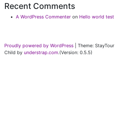
Recent Comments
A WordPress Commenter
on
Hello world test
Proudly powered by WordPress
|
Theme: StayTour
Child by
understrap.com
.(Version: 0.5.5)