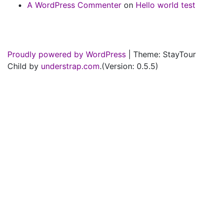
A WordPress Commenter
on
Hello world test
Proudly powered by WordPress
|
Theme: StayTour
Child by
understrap.com
.(Version: 0.5.5)