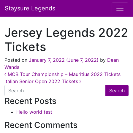
Staysure Legends
Jersey Legends 2022
Tickets
Posted on
January 7, 2022
(June 7, 2022)
by
Dean
Wands
Post navigation
MCB Tour Championship – Mauritius 2022 Tickets
Italian Senior Open 2022 Tickets
Search
Recent Posts
Hello world test
Recent Comments