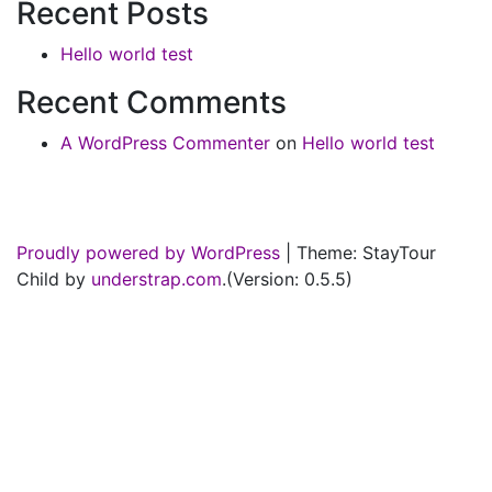
Recent Posts
Hello world test
Recent Comments
A WordPress Commenter
on
Hello world test
Proudly powered by WordPress
|
Theme: StayTour
Child by
understrap.com
.(Version: 0.5.5)