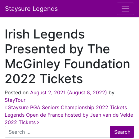
Staysure Legends
Irish Legends
Presented by The
McGinley Foundation
2022 Tickets
Posted on
August 2, 2021
(August 8, 2022)
by
StayTour
Post navigation
Staysure PGA Seniors Championship 2022 Tickets
Legends Open de France hosted by Jean van de Velde
2022 Tickets
Search