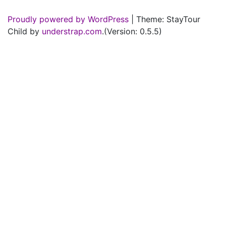
Proudly powered by WordPress
|
Theme: StayTour
Child by
understrap.com
.(Version: 0.5.5)