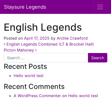
Staysure Legends
English Legends
Posted on
April 17, 2025
by
Archie Crawford
Post navigation
English Legends Combined (LT & Brocket Hall)
Picton Mahoney
Search
Recent Posts
Hello world test
Recent Comments
A WordPress Commenter
on
Hello world test