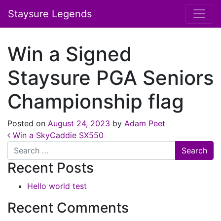
Staysure Legends
Win a Signed
Staysure PGA Seniors
Championship flag
Posted on
August 24, 2023
by
Adam Peet
Post navigation
Win a SkyCaddie SX550
Search
Recent Posts
Hello world test
Recent Comments