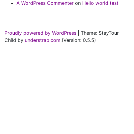
A WordPress Commenter
on
Hello world test
Proudly powered by WordPress
|
Theme: StayTour
Child by
understrap.com
.(Version: 0.5.5)