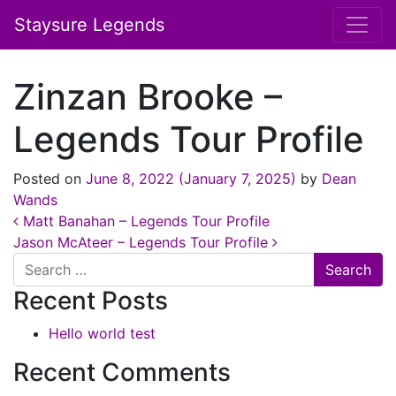
Staysure Legends
Zinzan Brooke –
Legends Tour Profile
Posted on
June 8, 2022
(January 7, 2025)
by
Dean
Wands
Post navigation
Matt Banahan – Legends Tour Profile
Jason McAteer – Legends Tour Profile
Search
Recent Posts
Hello world test
Recent Comments