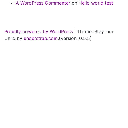
A WordPress Commenter
on
Hello world test
Proudly powered by WordPress
|
Theme: StayTour
Child by
understrap.com
.(Version: 0.5.5)