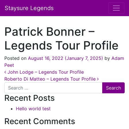
Staysure Legends
Patrick Bonner –
Legends Tour Profile
Posted on
August 16, 2022
(January 7, 2025)
by
Adam
Peet
Post navigation
John Lodge – Legends Tour Profile
Roberto Di Matteo – Legends Tour Profile
Search
Recent Posts
Hello world test
Recent Comments