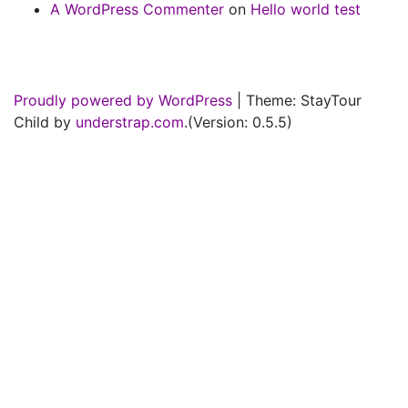
A WordPress Commenter
on
Hello world test
Proudly powered by WordPress
|
Theme: StayTour
Child by
understrap.com
.(Version: 0.5.5)