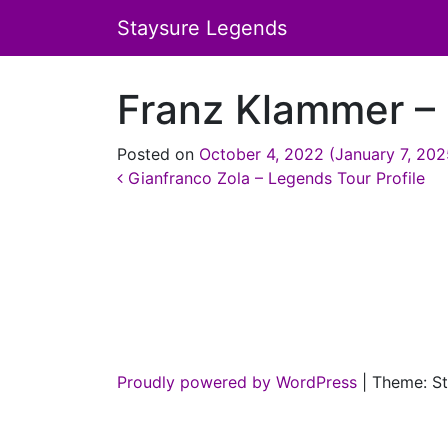
Staysure Legends
Franz Klammer – 
Posted on
October 4, 2022
(January 7, 20
Post navigation
Gianfranco Zola – Legends Tour Profile
Proudly powered by WordPress
|
Theme: St