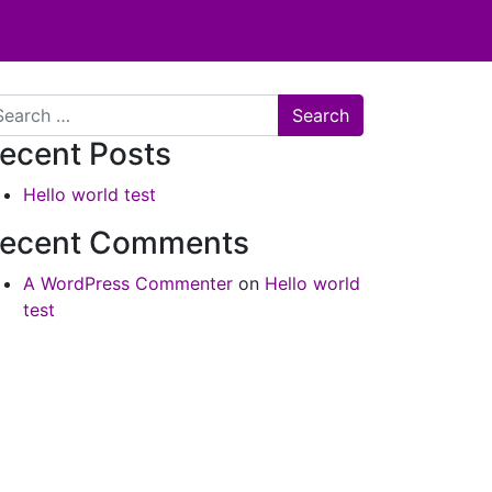
arch
ecent Posts
Hello world test
ecent Comments
A WordPress Commenter
on
Hello world
test