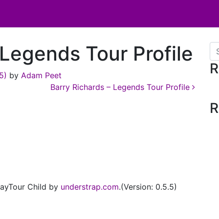
Legends Tour Profile
Se
R
25)
by
Adam Peet
Barry Richards – Legends Tour Profile
R
ayTour Child by
understrap.com
.(Version: 0.5.5)