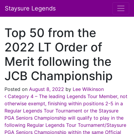
Staysure Legends
Top 50 from the
2022 LT Order of
Merit following the
JCB Championship
Posted on
August 8, 2022
by
Lee Wilkinson
Post navigation
Category 4 – The leading Legends Tour Member, not
otherwise exempt, finishing within positions 2-5 in a
Regular Legends Tour Tournament or the Staysure
PGA Seniors Championship will qualify to play in the
following Regular Legends Tour Tournament/Staysure
PGA Seniors Championship within the same Official