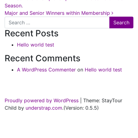
Season.
Major and Senior Winners within Membership
Search
Recent Posts
Hello world test
Recent Comments
A WordPress Commenter
on
Hello world test
Proudly powered by WordPress
|
Theme: StayTour
Child by
understrap.com
.(Version: 0.5.5)