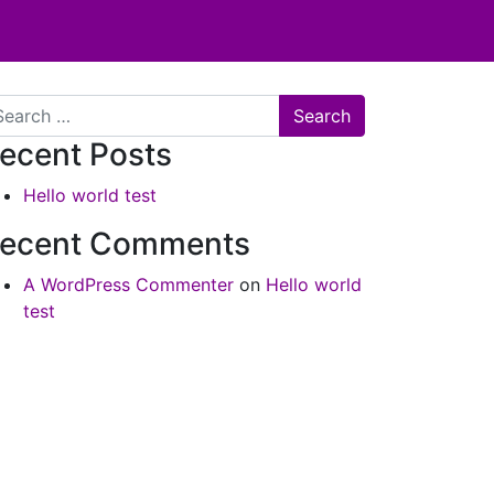
arch
ecent Posts
Hello world test
ecent Comments
A WordPress Commenter
on
Hello world
test