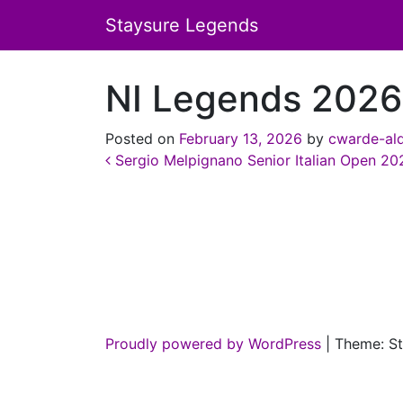
Staysure Legends
NI Legends 2026
Posted on
February 13, 2026
by
cwarde-al
Post navigation
Sergio Melpignano Senior Italian Open 20
Proudly powered by WordPress
|
Theme: St