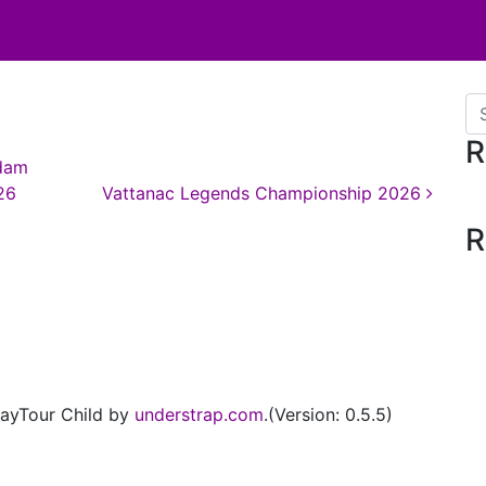
Se
R
dam
26
Vattanac Legends Championship 2026
R
ayTour Child by
understrap.com
.(Version: 0.5.5)