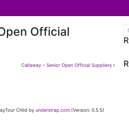
Open Official
Se
R
R
Callaway – Senior Open Official Suppliers
ayTour Child by
understrap.com
.(Version: 0.5.5)