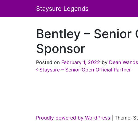
Staysure Legends
Bentley – Senior 
Sponsor
Posted on
February 1, 2022
by
Dean Wands
Post navigation
Staysure – Senior Open Official Partner
Proudly powered by WordPress
|
Theme: St