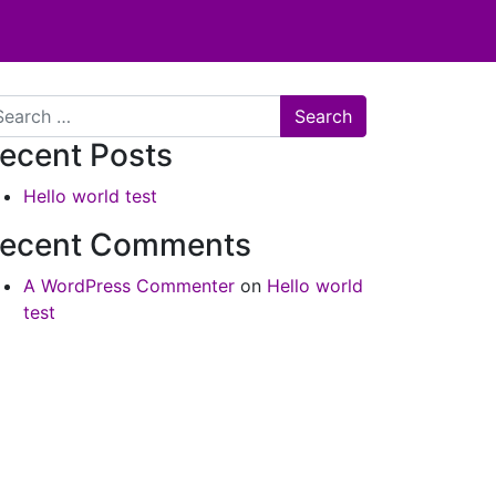
arch
ecent Posts
Hello world test
ecent Comments
A WordPress Commenter
on
Hello world
test