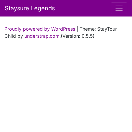
Staysure Legends
Proudly powered by WordPress
|
Theme: StayTour
Child by
understrap.com
.(Version: 0.5.5)