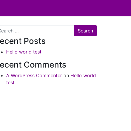
arch
ecent Posts
Hello world test
ecent Comments
A WordPress Commenter
on
Hello world
test