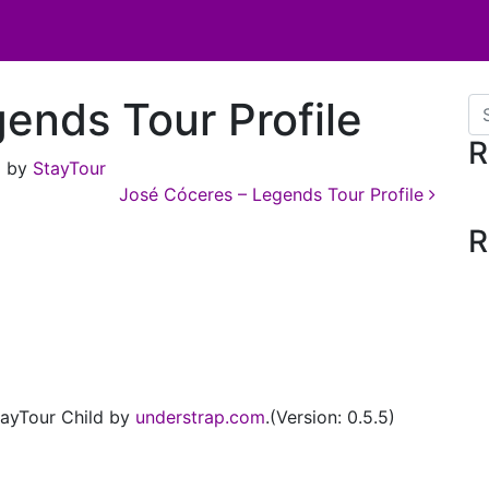
gends Tour Profile
Se
R
)
by
StayTour
José Cóceres – Legends Tour Profile
R
ayTour Child by
understrap.com
.(Version: 0.5.5)