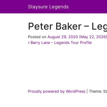
Staysure Legends
Peter Baker – Le
Posted on
August 29, 2020
(May 22, 2026
Post navigation
Barry Lane – Legends Tour Profile
Proudly powered by WordPress
|
Theme: St