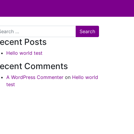
arch
ecent Posts
Hello world test
ecent Comments
A WordPress Commenter
on
Hello world
test