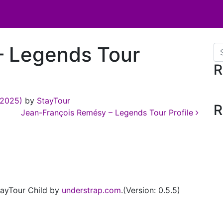
– Legends Tour
Se
R
 2025)
by
StayTour
R
Jean-François Remésy – Legends Tour Profile
ayTour Child by
understrap.com
.(Version: 0.5.5)