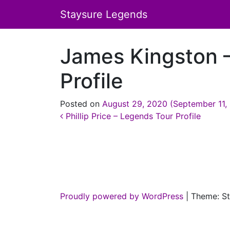
Staysure Legends
James Kingston 
Profile
Posted on
August 29, 2020
(September 11,
Post navigation
Phillip Price – Legends Tour Profile
Proudly powered by WordPress
|
Theme: St