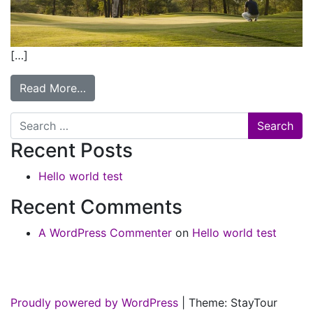
[…]
Read More…
Search
Recent Posts
Hello world test
Recent Comments
A WordPress Commenter
on
Hello world test
Proudly powered by WordPress
|
Theme: StayTour