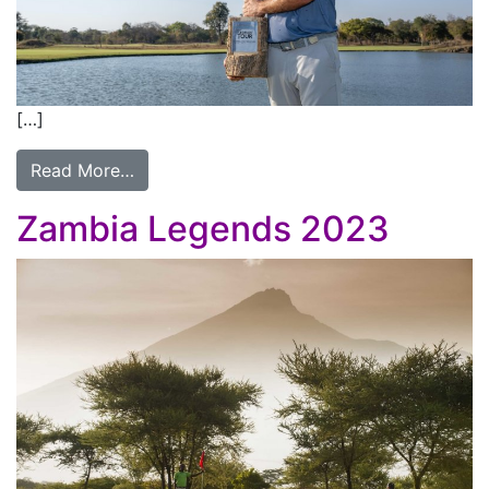
[…]
Read More…
Zambia Legends 2023