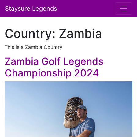
Staysure Legends
Country:
Zambia
This is a Zambia Country
Zambia Golf Legends
Championship 2024