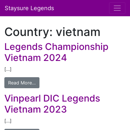
Staysure Legends
Country:
vietnam
Legends Championship
Vietnam 2024
[…]
Read More…
Vinpearl DIC Legends
Vietnam 2023
[…]