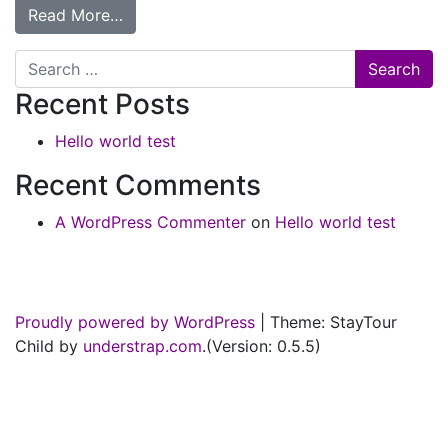
Read More…
Search
Recent Posts
Hello world test
Recent Comments
A WordPress Commenter
on
Hello world test
Proudly powered by WordPress
|
Theme: StayTour
Child by
understrap.com
.(Version: 0.5.5)