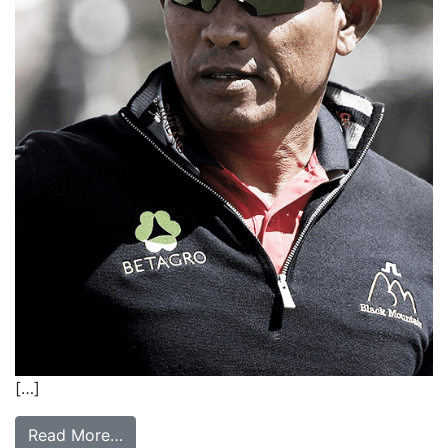
[…]
Read More…