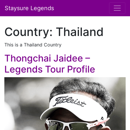
Staysure Legends
Country:
Thailand
This is a Thailand Country
Thongchai Jaidee –
Legends Tour Profile