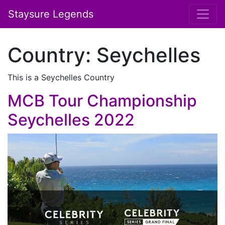
Staysure Legends
Country:
Seychelles
This is a Seychelles Country
MCB Tour Championship
Seychelles 2022