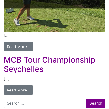
[…]
Read More…
MCB Tour Championship
Seychelles
[…]
Read More…
Search