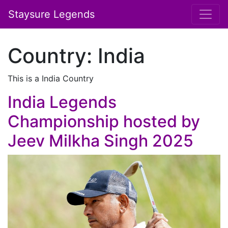
Staysure Legends
Country:
India
This is a India Country
India Legends
Championship hosted by
Jeev Milkha Singh 2025