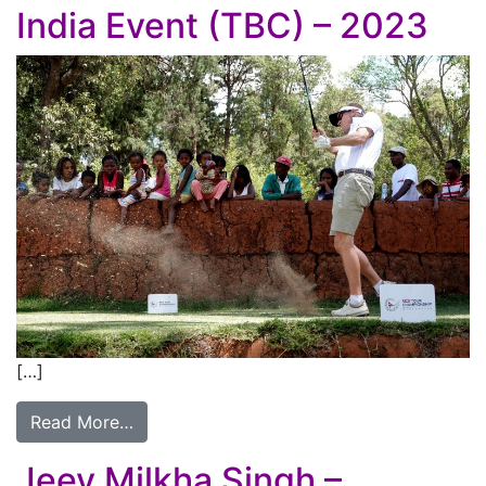
India Event (TBC) – 2023
[…]
Read More…
Jeev Milkha Singh –