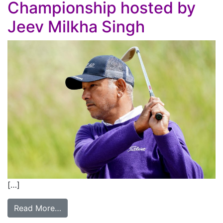
Championship hosted by
Jeev Milkha Singh
[…]
Read More…