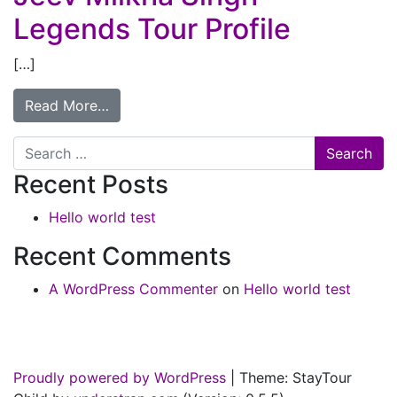
Legends Tour Profile
[…]
Read More…
Search
Recent Posts
Hello world test
Recent Comments
A WordPress Commenter
on
Hello world test
Proudly powered by WordPress
|
Theme: StayTour