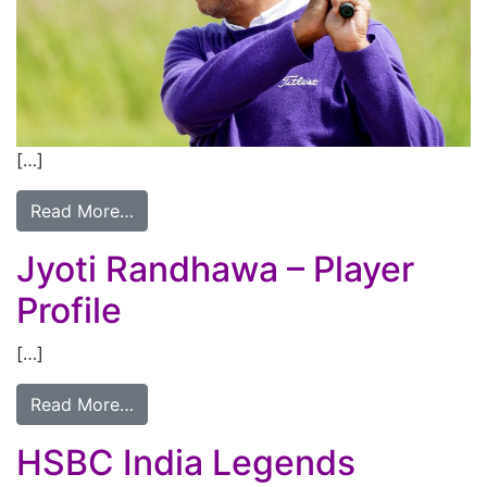
[…]
Read More…
Jyoti Randhawa – Player
Profile
[…]
Read More…
HSBC India Legends