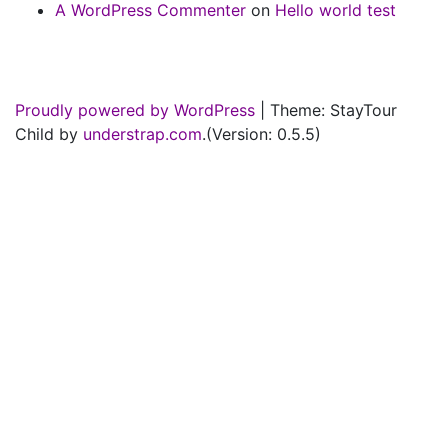
A WordPress Commenter
on
Hello world test
Proudly powered by WordPress
|
Theme: StayTour
Child by
understrap.com
.(Version: 0.5.5)