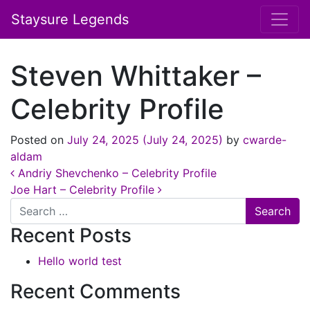
Staysure Legends
Steven Whittaker –
Celebrity Profile
Posted on
July 24, 2025
(July 24, 2025)
by
cwarde-
aldam
Post navigation
Andriy Shevchenko – Celebrity Profile
Joe Hart – Celebrity Profile
Search
Recent Posts
Hello world test
Recent Comments