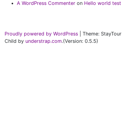
A WordPress Commenter
on
Hello world test
Proudly powered by WordPress
|
Theme: StayTour
Child by
understrap.com
.(Version: 0.5.5)