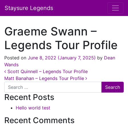
Staysure Legends
Graeme Swann –
Legends Tour Profile
Posted on
June 8, 2022
(January 7, 2025)
by
Dean
Wands
Post navigation
Scott Quinnell – Legends Tour Profile
Matt Banahan – Legends Tour Profile
Search
Recent Posts
Hello world test
Recent Comments