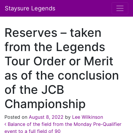
Staysure Legends
Reserves – taken
from the Legends
Tour Order or Merit
as of the conclusion
of the JCB
Championship
Posted on
August 8, 2022
by
Lee Wilkinson
Post navigation
Balance of the field from the Monday Pre-Qualifier
event to a full field of 90