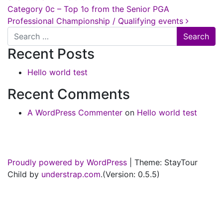
Category 0c – Top 1o from the Senior PGA
Professional Championship / Qualifying events
Search
Recent Posts
Hello world test
Recent Comments
A WordPress Commenter
on
Hello world test
Proudly powered by WordPress
|
Theme: StayTour
Child by
understrap.com
.(Version: 0.5.5)