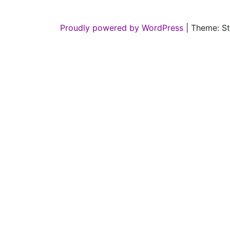
Proudly powered by WordPress
|
Theme: St