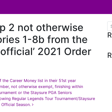
p 2 not otherwise
Se
R
ries 1-8b from the
official’ 2021 Order
R
 the Career Money list in their 51st year
ber, not otherwise exempt, finishing within
ournament or the Staysure PGA Seniors
ollowing Regular Legends Tour Tournament/Staysure
Official Season.