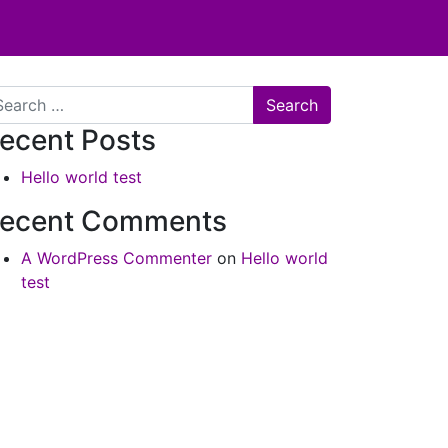
arch
ecent Posts
Hello world test
ecent Comments
A WordPress Commenter
on
Hello world
test