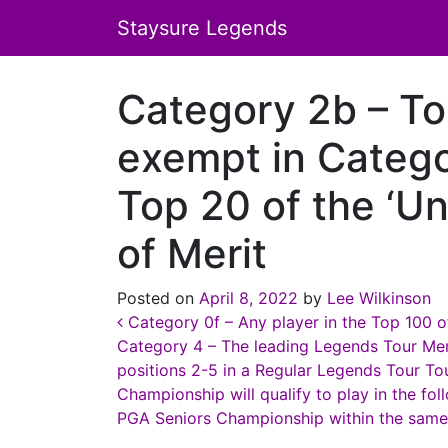
Staysure Legends
Category 2b – To
exempt in Catego
Top 20 of the ‘Un
of Merit
Posted on
April 8, 2022
by
Lee Wilkinson
Post navigation
Category 0f – Any player in the Top 100 of
Category 4 – The leading Legends Tour Mem
positions 2-5 in a Regular Legends Tour T
Championship will qualify to play in the f
PGA Seniors Championship within the same 