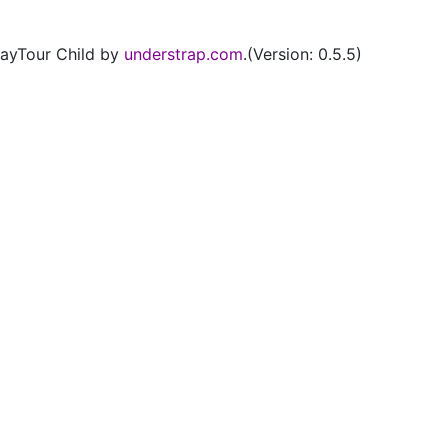
ayTour Child by
understrap.com
.(Version: 0.5.5)