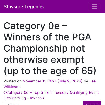
Staysure Legends
Category 0e –
Winners of the PGA
Championship not
otherwise exempt
(up to the age of 65)
Posted on
November 11, 2021
(July 9, 2026)
by
Lee
Wilkinson
Post navigation
Category 0d – Top 5 from Tuesday Qualifying Event
Category 0g – Invites
Search