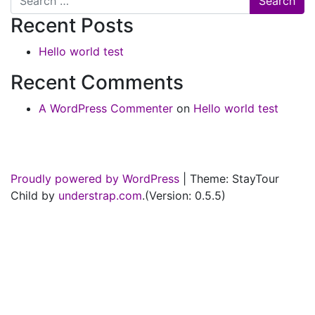
Recent Posts
Hello world test
Recent Comments
A WordPress Commenter
on
Hello world test
Proudly powered by WordPress
|
Theme: StayTour
Child by
understrap.com
.(Version: 0.5.5)