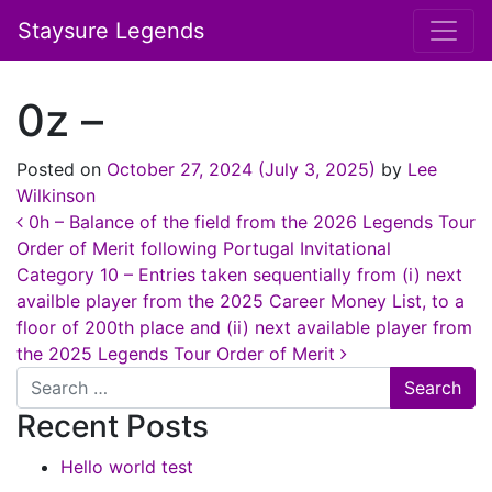
Staysure Legends
0z –
Posted on
October 27, 2024
(July 3, 2025)
by
Lee
Wilkinson
Post navigation
0h – Balance of the field from the 2026 Legends Tour
Order of Merit following Portugal Invitational
Category 10 – Entries taken sequentially from (i) next
availble player from the 2025 Career Money List, to a
floor of 200th place and (ii) next available player from
the 2025 Legends Tour Order of Merit
Search
Recent Posts
Hello world test