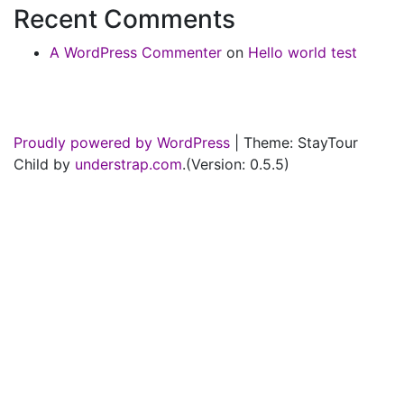
Recent Comments
A WordPress Commenter
on
Hello world test
Proudly powered by WordPress
|
Theme: StayTour
Child by
understrap.com
.(Version: 0.5.5)